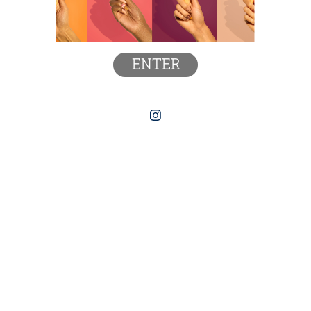
ENTER