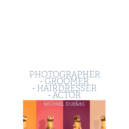
PHOTOGRAPHER
- GROOMER
- HAIRDRESSER
- ACTOR