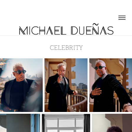
CELEBRITY