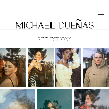
REFLECTIONS