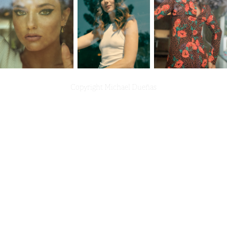
Copyright Michael Dueñas