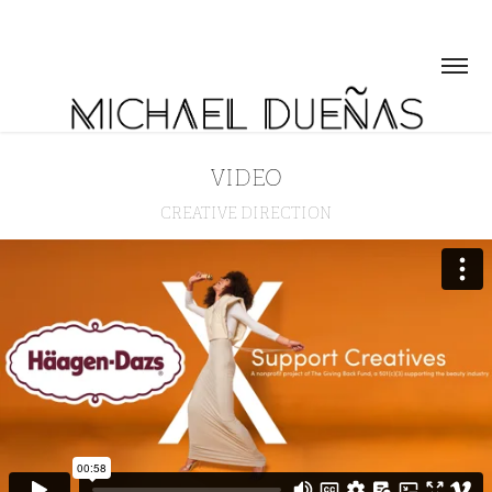
VIDEO
CREATIVE DIRECTION